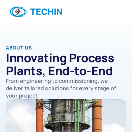
ABOUT US
Innovating Process 
Plants, End-to-End
From engineering to commissioning, we 
deliver tailored solutions for every stage of 
your project.