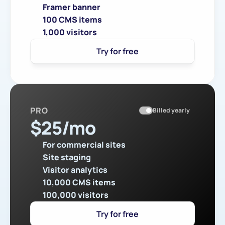
Framer banner
100 CMS items
1,000 visitors
Try for free
PRO
Billed yearly
$
25
/mo
For commercial sites
Site staging
Visitor analytics
10,000 CMS items
100,000 visitors
Try for free