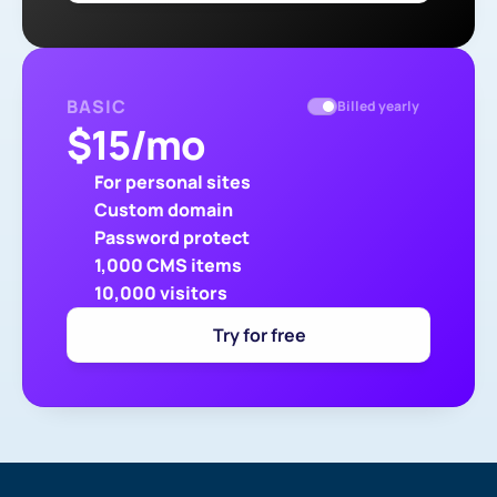
BASIC
Billed yearly
$
15
/mo
For personal sites
Custom domain
Password protect
1,000 CMS items
10,000 visitors
Try for free