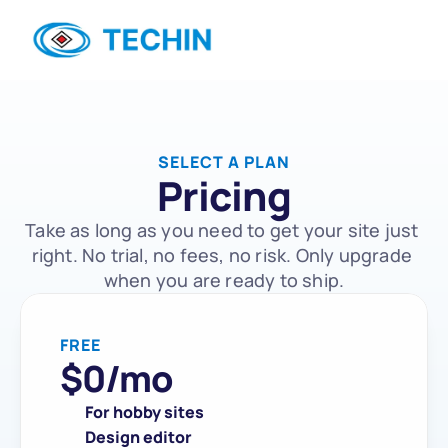
SELECT A PLAN
Pricing
Take as long as you need to get your site just 
right. No trial, no fees, no risk. Only upgrade 
when you are ready to ship.
FREE
$
0
/mo
For hobby sites
Design editor